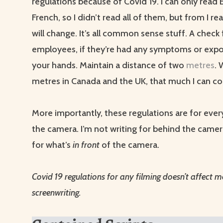
regulations because of Covid 19. I can only read 
French, so I didn’t read all of them, but from I read
will change. It’s all common sense stuff. A check f
employees, if they’re had any symptoms or exp
your hands. Maintain a distance of two
metres
. 
metres in Canada and the UK, that much I can co
More importantly, these regulations are for eve
the camera. I’m not writing for behind the camera
for what’s
in front
of the camera.
Covid 19 regulations for any filming doesn’t affect 
screenwriting.