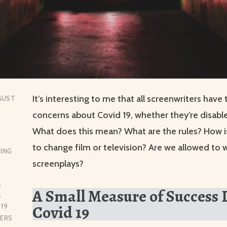
It’s interesting to me that all screenwriters have
GUST
concerns about Covid 19, whether they’re disable
What does this mean? What are the rules? How is
to change film or television? Are we allowed to w
ING
screenplays?
,
A Small Measure of Success
,
Covid 19
 19
TERS