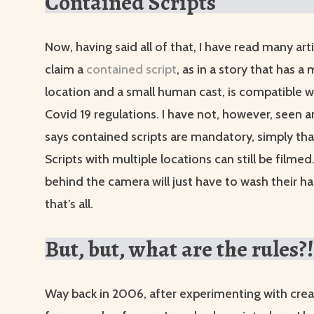
Contained Scripts
Now, having said all of that, I have read many art
claim a
contained script
, as in a story that has a
location and a small human cast, is compatible w
Covid 19 regulations. I have not, however, seen a
says contained scripts are mandatory, simply that
Scripts with multiple locations can still be filme
behind the camera will just have to wash their h
that’s all.
But, but, what are the rules?!
Way back in 2006, after experimenting with creat