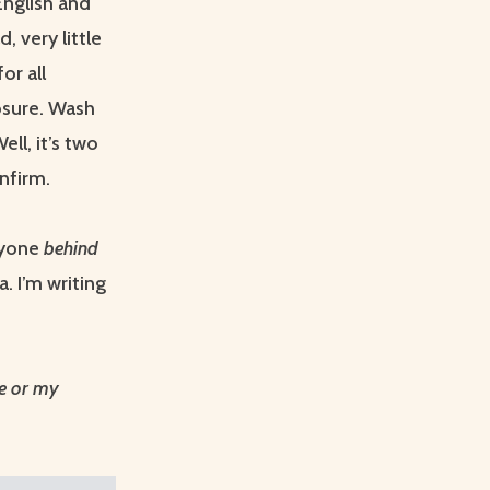
English and
, very little
or all
osure. Wash
Well, it’s two
nfirm.
ryone
behind
. I’m writing
me or my