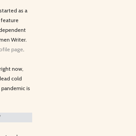
started as a
 feature
Independent
men Writer.
ofile page
.
right now,
 dead cold
e pandemic is
?