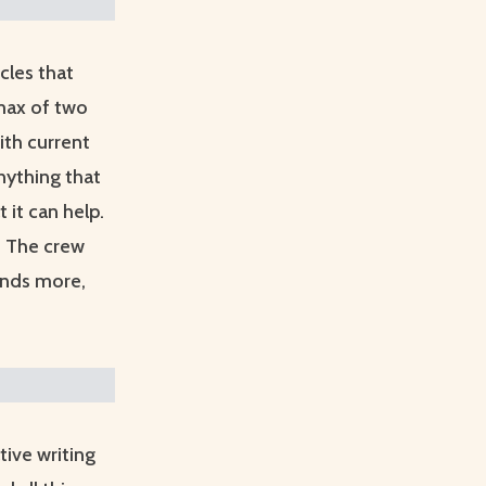
icles that
 max of two
ith current
nything that
 it can help.
d. The crew
ands more,
ive writing