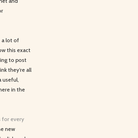
rnet and
or
a lot of
low this exact
ing to post
ink they’re all
 useful,
here in the
 for every
the new