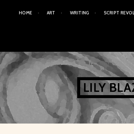
Skip
HOME
ART
WRITING
SCRIPT REVO
to
content
LILY BL