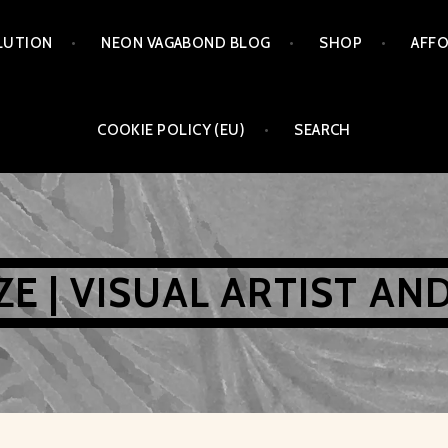
LUTION
NEON VAGABOND BLOG
SHOP
AFFO
COOKIE POLICY (EU)
SEARCH
AZE | VISUAL ARTIST AN