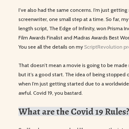
I’ve also had the same concerns. I’m just getting 
screenwriter, one small step at a time. So far, my
length script, The Edge of Infinity, won Prisma 
Film Awards Finalist and Madras Awards Best Wo
You see all the details on my
ScriptRevolution pr
That doesn’t mean a movie is going to be made 
but it’s a good start. The idea of being stopped
when I’m just getting started due to a worldwid
awful. Covid 19, you bastard.
What are the Covid 19 Rules