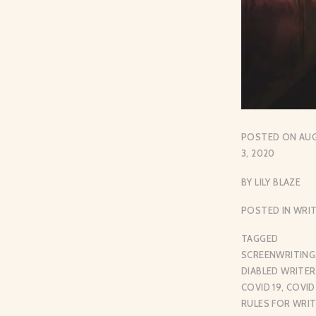
POSTED ON
AU
3, 2020
BY
LILY BLAZE
POSTED IN
WRIT
TAGGED
SCREENWRITING
DIABLED WRITER
COVID 19
,
COVID
RULES FOR WRI