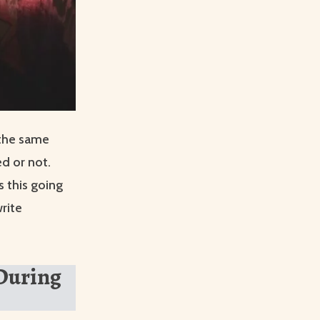
 the same
d or not.
 this going
rite
 During