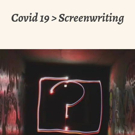
Covid 19 > Screenwriting