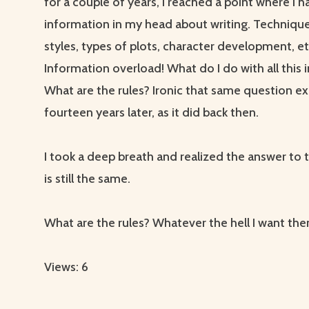
for a couple of years, I reached a point where I ha
information in my head about writing. Techniqu
styles, types of plots, character development, et
Information overload! What do I do with all this
What are the rules? Ironic that same question ex
fourteen years later, as it did back then.
I took a deep breath and realized the answer to 
is still the same.
What are the rules? Whatever the hell I want the
Views: 6