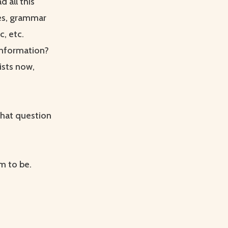
d all this
es, grammar
c, etc.
 information?
ists now,
that question
m to be.