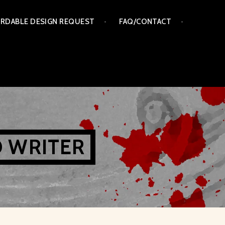
RDABLE DESIGN REQUEST
FAQ/CONTACT
D WRITER