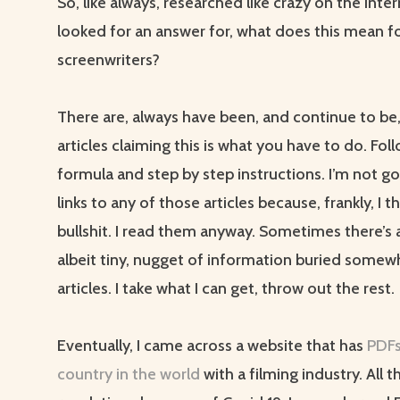
So, like always, researched like crazy on the inte
looked for an answer for, what does this mean f
screenwriters?
There are, always have been, and continue to be, 
articles claiming this is what you have to do. Fol
formula and step by step instructions. I’m not go
links to any of those articles because, frankly, I th
bullshit. I read them anyway. Sometimes there’s a
albeit tiny, nugget of information buried somew
articles. I take what I can get, throw out the rest.
Eventually, I came across a website that has
PDFs
country in the world
with a filming industry. All 