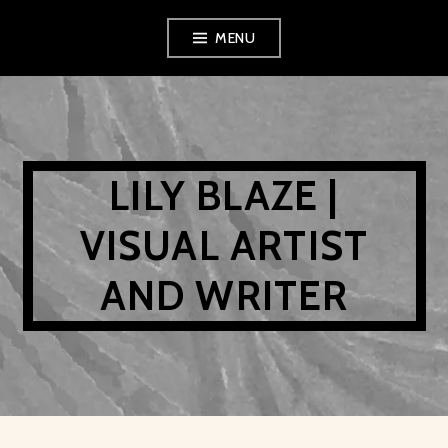
Skip
MENU
to
content
LILY BLAZE |
VISUAL ARTIST
AND WRITER