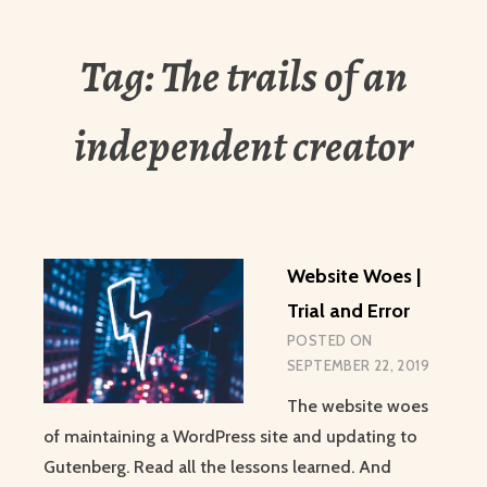
Tag:
The trails of an
independent creator
Website Woes |
Trial and Error
POSTED ON
SEPTEMBER 22, 2019
The website woes
of maintaining a WordPress site and updating to
Gutenberg. Read all the lessons learned. And