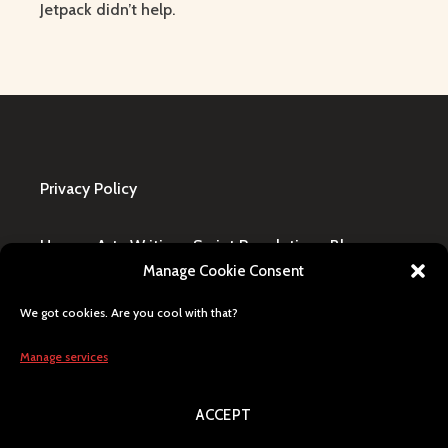
Jetpack didn’t help.
Privacy Policy
Home
·
Art
·
Writing
·
Script Revolution
·
Blog
·
Manage Cookie Consent
Design Request
·
Shop
·
FAQ / Contact
We got cookies. Are you cool with that?
All content © Lily Blaze, registered business name
in Winning, MB, Canada. Human generated, citizen
Manage services
of Earth, Milky Way pride.
ACCEPT
Search