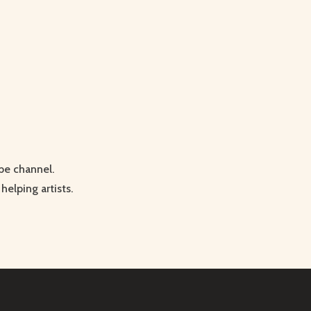
be channel.
helping artists.