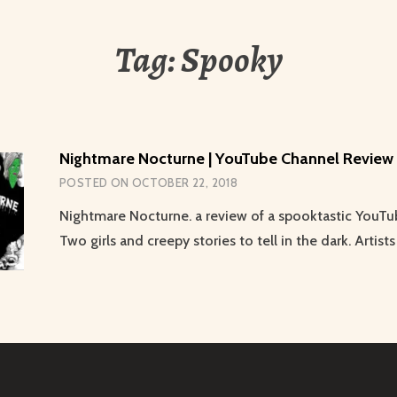
Tag:
Spooky
Nightmare Nocturne | YouTube Channel Review
POSTED ON
OCTOBER 22, 2018
Nightmare Nocturne. a review of a spooktastic YouTu
Two girls and creepy stories to tell in the dark. Artists 