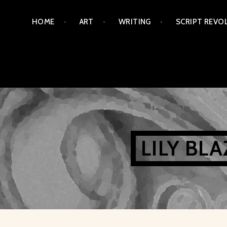
Skip
HOME
ART
WRITING
SCRIPT REVO
to
content
LILY BL