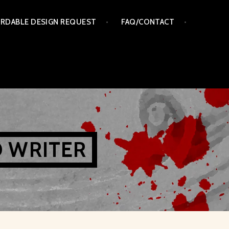
RDABLE DESIGN REQUEST
FAQ/CONTACT
D WRITER