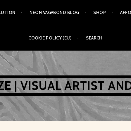
LUTION
NEON VAGABOND BLOG
SHOP
AFFO
COOKIE POLICY (EU)
SEARCH
AZE | VISUAL ARTIST AN