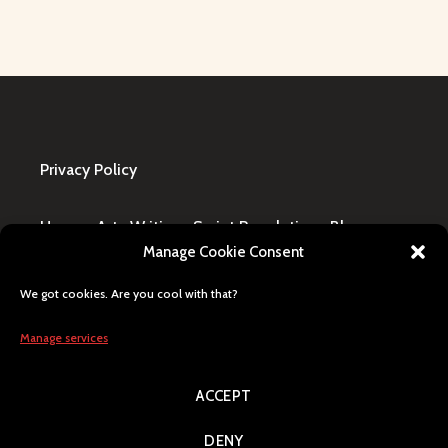
Privacy Policy
Home
·
Art
·
Writing
·
Script Revolution
·
Blog
·
Manage Cookie Consent
Design Request
·
Shop
·
FAQ / Contact
We got cookies. Are you cool with that?
All content © Lily Blaze, registered business name
in Winning, MB, Canada. Human generated, citizen
Manage services
of Earth, Milky Way pride.
ACCEPT
Search
DENY