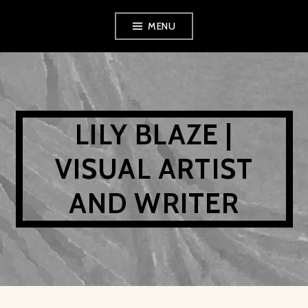
Skip
MENU
to
content
LILY BLAZE |
VISUAL ARTIST
AND WRITER