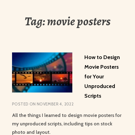
Tag:
movie posters
How to Design
Movie Posters
for Your
Unproduced
Scripts
POSTED ON
NOVEMBER 4, 2022
All the things I learned to design movie posters for
my unproduced scripts, including tips on stock
photo and layout.