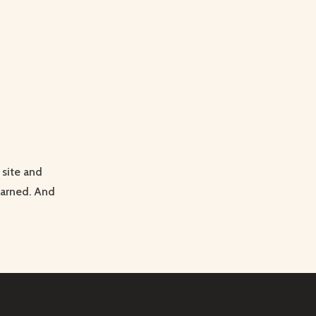
site and
earned. And