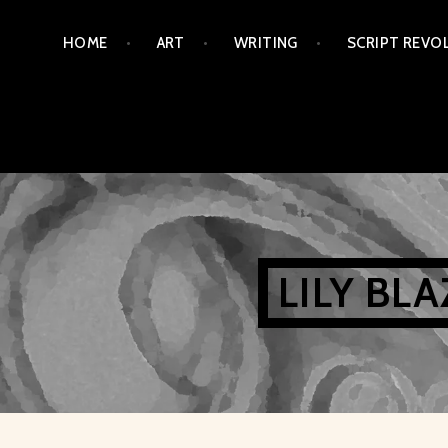
Skip
HOME
ART
WRITING
SCRIPT REVO
to
content
LILY BL