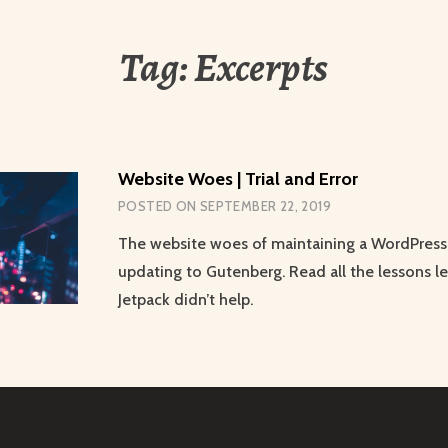
Tag:
Excerpts
Website Woes | Trial and Error
POSTED ON
SEPTEMBER 22, 2019
The website woes of maintaining a WordPress 
updating to Gutenberg. Read all the lessons l
Jetpack didn’t help.