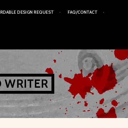
RDABLE DESIGN REQUEST
FAQ/CONTACT
D WRITER