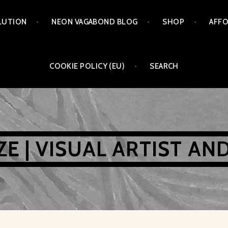
LUTION
NEON VAGABOND BLOG
SHOP
AFFO
COOKIE POLICY (EU)
SEARCH
AZE | VISUAL ARTIST AN