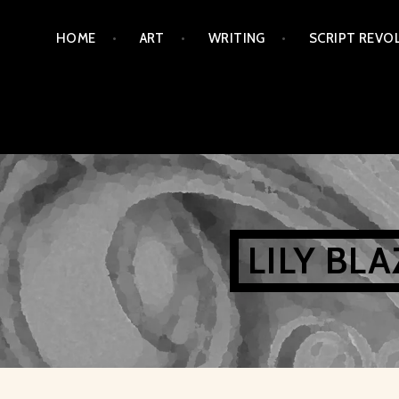
Skip
HOME
ART
WRITING
SCRIPT REVO
to
content
LILY BL