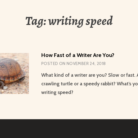
Tag:
writing speed
How Fast of a Writer Are You?
POSTED ON
NOVEMBER 24, 2018
What kind of a writer are you? Slow or fast.
crawling turtle or a speedy rabbit? What’s yo
writing speed?