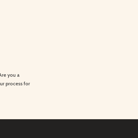
 Are you a
ur process for