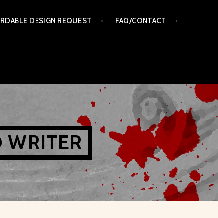
RDABLE DESIGN REQUEST
FAQ/CONTACT
D WRITER