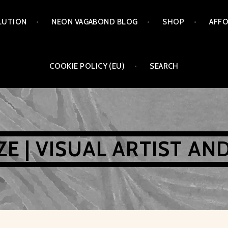
LUTION
NEON VAGABOND BLOG
SHOP
AFFO
COOKIE POLICY (EU)
SEARCH
AZE | VISUAL ARTIST AN