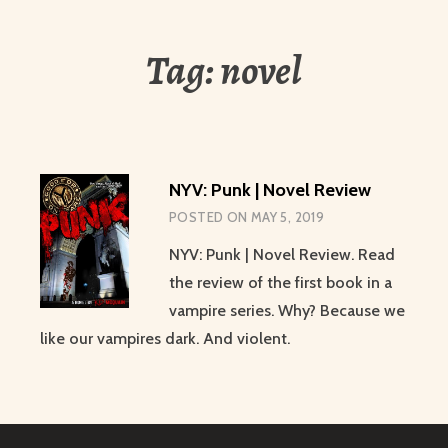
Tag:
novel
NYV: Punk | Novel Review
POSTED ON
MAY 5, 2019
NYV: Punk | Novel Review. Read
the review of the first book in a
vampire series. Why? Because we
like our vampires dark. And violent.