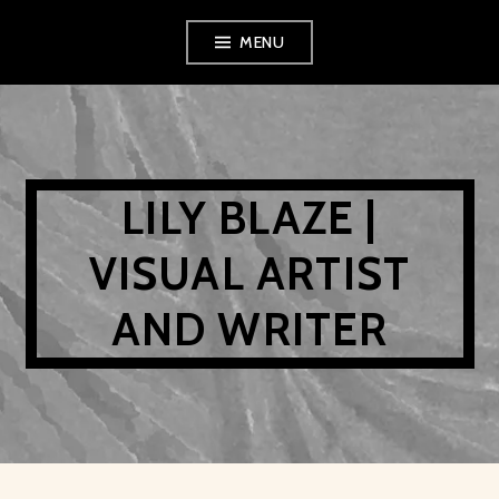
Skip
MENU
to
content
LILY BLAZE |
VISUAL ARTIST
AND WRITER