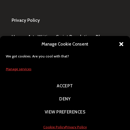
Privacy Policy
Home
·
Art
·
Writing
·
Script Revolution
·
Blog
·
Manage Cookie Consent
Design Request
·
Shop
·
FAQ / Contact
We got cookies. Are you cool with that?
All content © Lily Blaze, registered business name
in Winning, MB, Canada. Human generated, citizen
Manage services
of Earth, Milky Way pride.
ACCEPT
Search
DENY
VIEW PREFERENCES
Proudly powered by WordPress
|
Theme: Argent by
Automattic
.
Cookie Policy
Privacy Policy