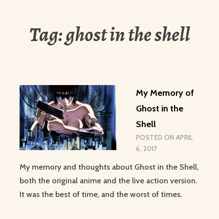
Tag:
ghost in the shell
My Memory of
Ghost in the
Shell
POSTED ON
APRIL
6, 2017
My memory and thoughts about Ghost in the Shell,
both the original anime and the live action version.
It was the best of time, and the worst of times.