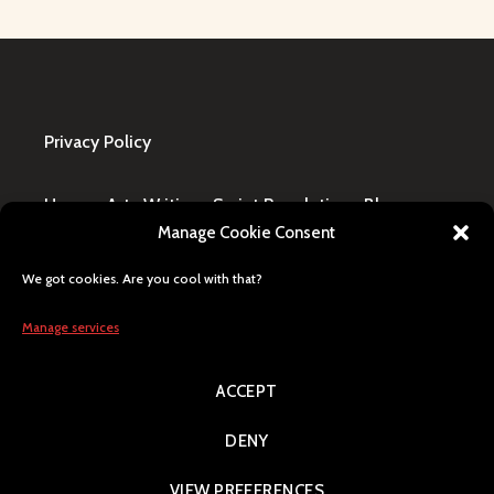
Privacy Policy
Home
·
Art
·
Writing
·
Script Revolution
·
Blog
·
Manage Cookie Consent
Design Request
·
Shop
·
FAQ / Contact
We got cookies. Are you cool with that?
All content © Lily Blaze, registered business name
in Winning, MB, Canada. Human generated, citizen
Manage services
of Earth, Milky Way pride.
ACCEPT
Search
DENY
VIEW PREFERENCES