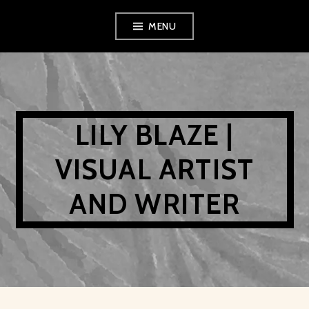
Skip
MENU
to
content
LILY BLAZE |
VISUAL ARTIST
AND WRITER