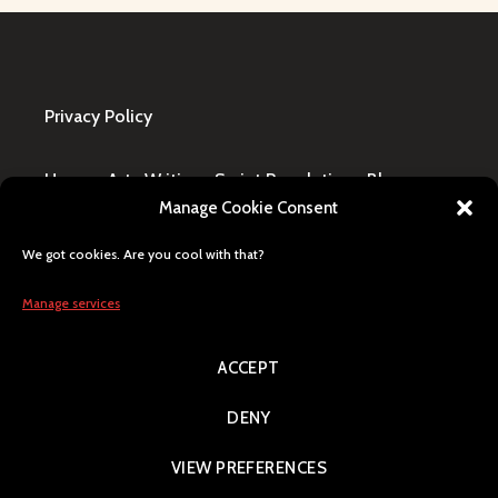
Privacy Policy
Home
·
Art
·
Writing
·
Script Revolution
·
Blog
·
Manage Cookie Consent
Design Request
·
Shop
·
FAQ / Contact
We got cookies. Are you cool with that?
All content © Lily Blaze, registered business name
in Winning, MB, Canada. Human generated, citizen
Manage services
of Earth, Milky Way pride.
ACCEPT
Search
DENY
VIEW PREFERENCES