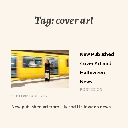
Tag:
cover art
New Published
Cover Art and
Halloween
News
POSTED ON
SEPTEMBER 28, 2023
New published art from Lily and Halloween news.