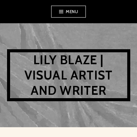
Skip
MENU
to
content
LILY BLAZE |
VISUAL ARTIST
AND WRITER